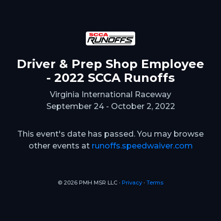
Driver & Prep Shop Employee
- 2022 SCCA Runoffs
Virginia International Raceway
September 24 - October 2, 2022
This event's date has passed. You may browse
other events at
runoffs.speedwaiver.com
© 2026 PMH MSR LLC ∙
Privacy
∙
Terms